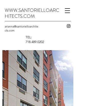
WWW.SANTORIELLOARC
HITECTS.COM
arianna@santorielloarchite
cts.com
TEL:
718.489.0202