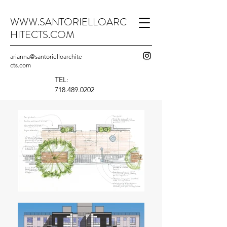
WWW.SANTORIELLOARC
HITECTS.COM
arianna@santorielloarchite
cts.com
TEL:
718.489.0202