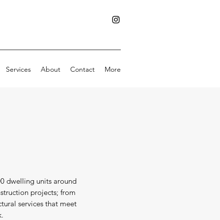
Services
About
Contact
More
00 dwelling units around
struction projects; from
ctural services that meet
k.