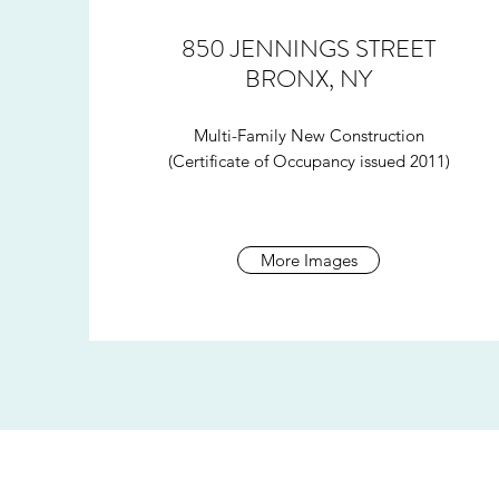
850 JENNINGS STREET
BRONX, NY
Multi-Family New Construction
(Certificate of Occupancy issued 2011)
More Images