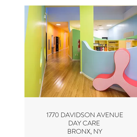
1770 DAVIDSON AVENUE
DAY CARE
BRONX, NY