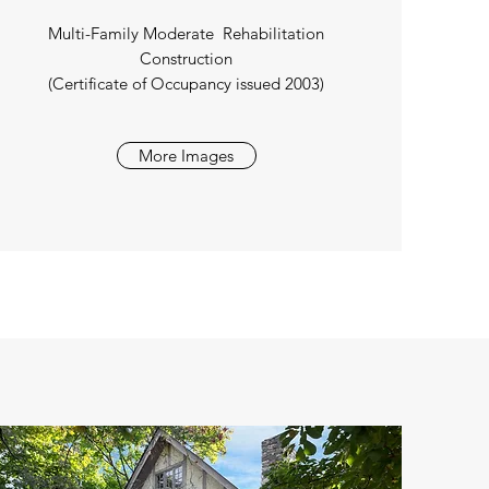
Multi-Family Moderate Rehabilitation
Construction
(Certificate of Occupancy issued 2003)
More Images