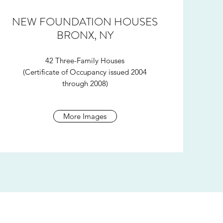
NEW FOUNDATION HOUSES
BRONX, NY
42 Three-Family Houses
(Certificate of Occupancy issued 2004
through 2008)
More Images