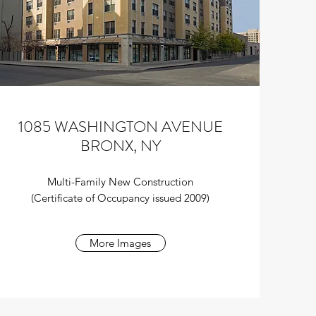
1085 WASHINGTON AVENUE
BRONX, NY
Multi-Family New Construction
(Certificate of Occupancy issued 2009)
More Images