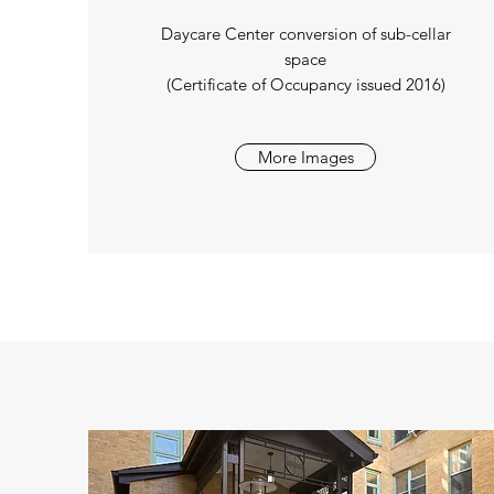
Daycare Center conversion of sub-cellar
space
(Certificate of Occupancy issued 2016)
More Images