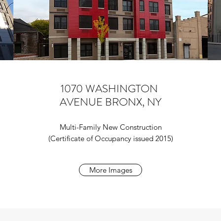
1070 WASHINGTON
AVENUE BRONX, NY
Multi-Family New Construction
(Certificate of Occupancy issued 2015)
More Images