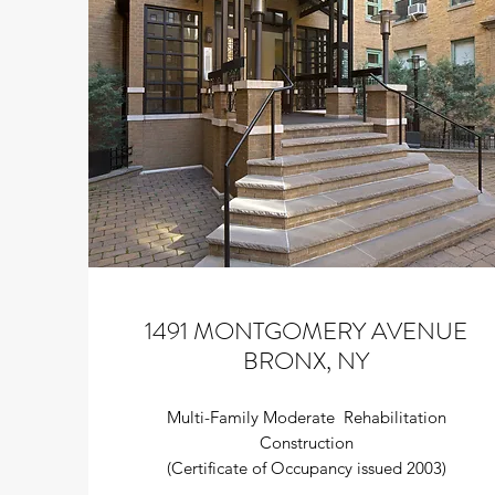
1491 MONTGOMERY AVENUE
BRONX, NY
Multi-Family Moderate Rehabilitation
Construction
(Certificate of Occupancy issued 2003)