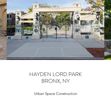
HAYDEN LORD PARK
BRONX, NY
Urban Space Construction