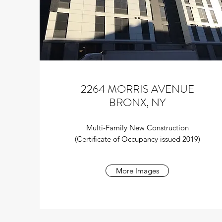
2264 MORRIS AVENUE
BRONX, NY
Multi-Family New Construction
(Certificate of Occupancy issued 2019)
More Images