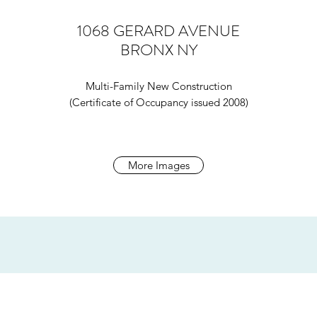
1068 GERARD AVENUE
BRONX NY
Multi-Family New Construction
(Certificate of Occupancy issued 2008)
More Images