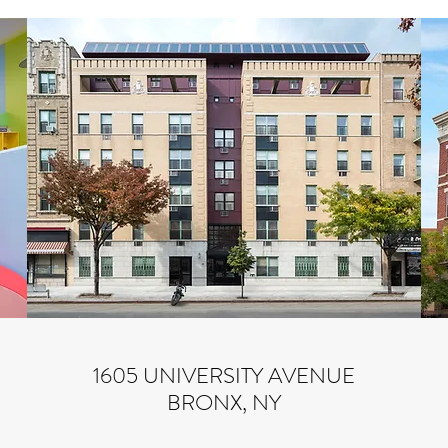
1605 UNIVERSITY AVENUE
BRONX, NY