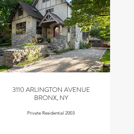
3110 ARLINGTON AVENUE
BRONX, NY
Private Residential 2003