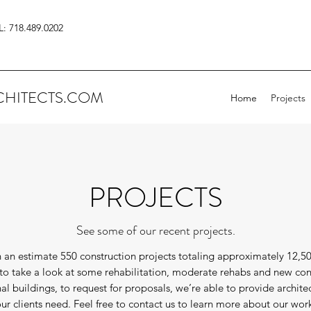
L: 718.489.0202
HITECTS.COM
Home
Projects
PROJECTS
See some of our recent projects.
 an estimate 550 construction projects totaling approximately 12,5
u to take a look at some rehabilitation, moderate rehabs and new con
onal buildings, to request for proposals, we’re able to provide archite
ur clients need. Feel free to contact us to learn more about our wor