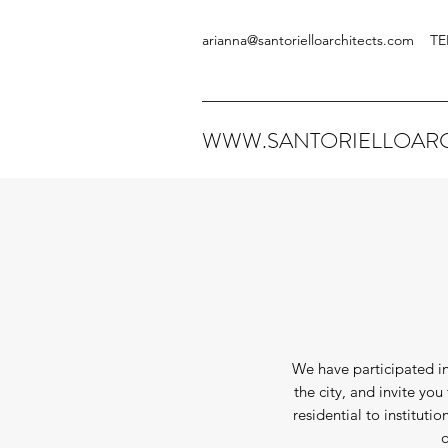
arianna@santorielloarchitects.com
TE
WWW.SANTORIELLOARC
We have participated in
the city, and invite yo
residential to instituti
o