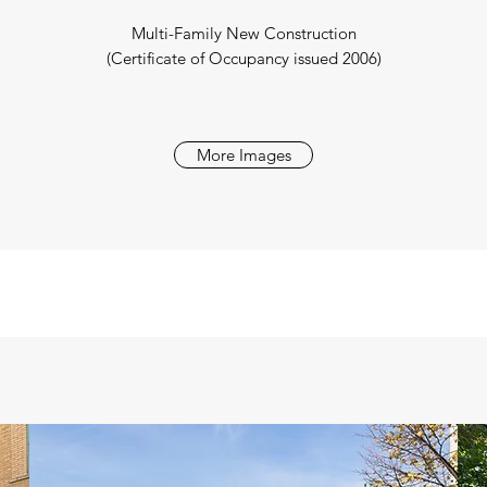
Multi-Family New Construction
(Certificate of Occupancy issued 2006)
More Images