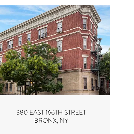
380 EAST 166TH STREET
BRONX, NY